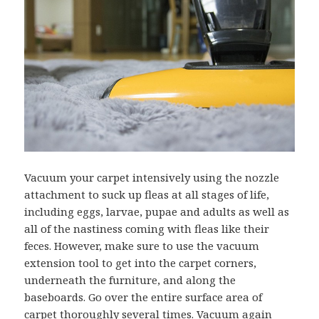
Vacuum your carpet intensively using the nozzle
attachment to suck up fleas at all stages of life,
including eggs, larvae, pupae and adults as well as
all of the nastiness coming with fleas like their
feces. However, make sure to use the vacuum
extension tool to get into the carpet corners,
underneath the furniture, and along the
baseboards. Go over the entire surface area of
carpet thoroughly several times. Vacuum again