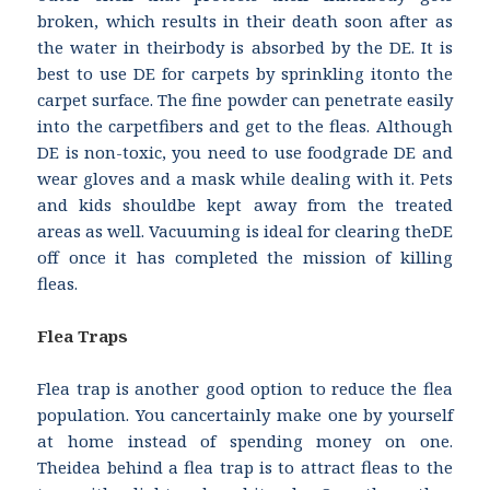
broken, which results in their death soon after as
the water in theirbody is absorbed by the DE. It is
best to use DE for carpets by sprinkling itonto the
carpet surface. The fine powder can penetrate easily
into the carpetfibers and get to the fleas. Although
DE is non-toxic, you need to use foodgrade DE and
wear gloves and a mask while dealing with it. Pets
and kids shouldbe kept away from the treated
areas as well. Vacuuming is ideal for clearing theDE
off once it has completed the mission of killing
fleas.
Flea Traps
Flea trap is another good option to reduce the flea
population. You cancertainly make one by yourself
at home instead of spending money on one.
Theidea behind a flea trap is to attract fleas to the