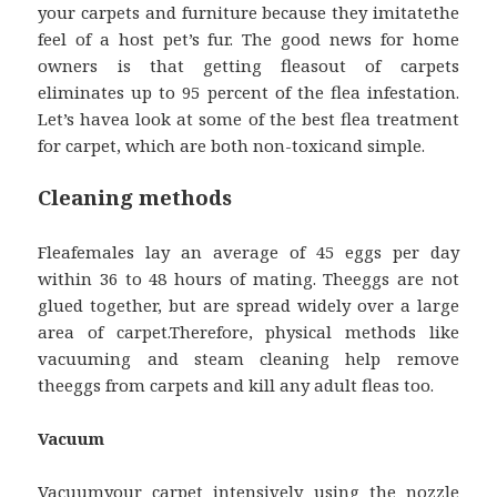
your carpets and furniture because they imitatethe
feel of a host pet’s fur. The good news for home
owners is that getting fleasout of carpets
eliminates up to 95 percent of the flea infestation.
Let’s havea look at some of the best flea treatment
for carpet, which are both non-toxicand simple.
Cleaning methods
Fleafemales lay an average of 45 eggs per day
within 36 to 48 hours of mating. Theeggs are not
glued together, but are spread widely over a large
area of carpet.Therefore, physical methods like
vacuuming and steam cleaning help remove
theeggs from carpets and kill any adult fleas too.
Vacuum
Vacuumyour carpet intensively using the nozzle