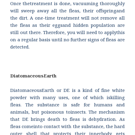
Once thetreatment is done, vacuuming thoroughly
will sweep away all the fleas, their offspringand
the dirt. A one-time treatment will not remove all
the fleas as their eggsand hidden population are
still out there. Therefore, you will need to applythis
on a regular basis until no further signs of fleas are
detected.
DiatomaceousEarth
DiatomaceousEarth or DE is a kind of fine white
powder with many uses, one of which iskilling
fleas. The substance is safe for humans and
animals, but poisonous toinsects. The mechanism
that DE brings death to fleas is dehydration. As
fleas comeinto contact with the substance, the hard
outer shell that protects their innerbody gets