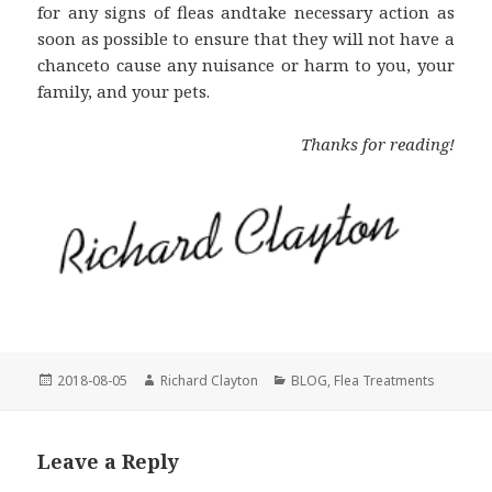
for any signs of fleas andtake necessary action as
soon as possible to ensure that they will not have a
chanceto cause any nuisance or harm to you, your
family, and your pets.
Thanks for reading!
Posted
2018-08-05
Author
Richard Clayton
Categories
BLOG
,
Flea Treatments
on
Leave a Reply