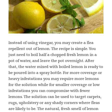
Instead of using vinegar, you may create a flea
repellent out of lemon. The recipe is simple. You
just need to boil half a chopped fresh lemon in a
pot of water, and leave the pot overnight. After
that, the water mixed with boiled lemon is ready to
be poured into a spray bottle. For more coverage or
heavy infestations you may require more lemons
for the solution while for smaller coverage or low
infestations you can compromise with fewer
lemons. The solution can be used to target carpets,
rugs, upholstery or any shady corners where fleas
are likely to be. The natural, fresh smell of lemon