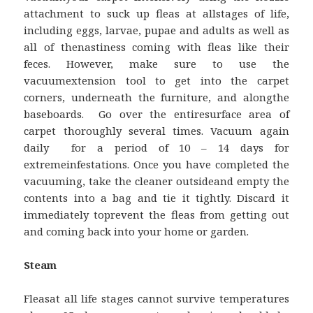
attachment to suck up fleas at allstages of life,
including eggs, larvae, pupae and adults as well as
all of thenastiness coming with fleas like their
feces. However, make sure to use the
vacuumextension tool to get into the carpet
corners, underneath the furniture, and alongthe
baseboards. Go over the entiresurface area of
carpet thoroughly several times. Vacuum again
daily for a period of 10 – 14 days for
extremeinfestations. Once you have completed the
vacuuming, take the cleaner outsideand empty the
contents into a bag and tie it tightly. Discard it
immediately toprevent the fleas from getting out
and coming back into your home or garden.
Steam
Fleasat all life stages cannot survive temperatures