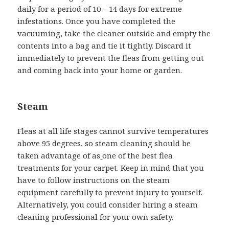
daily for a period of 10 – 14 days for extreme
infestations. Once you have completed the
vacuuming, take the cleaner outside and empty the
contents into a bag and tie it tightly. Discard it
immediately to prevent the fleas from getting out
and coming back into your home or garden.
Steam
Fleas at all life stages cannot survive temperatures
above 95 degrees, so steam cleaning should be
taken advantage of as
one of the best flea
treatments for your carpet. Keep in mind that you
have to follow instructions on the steam
equipment carefully to prevent injury to yourself.
Alternatively, you could consider hiring a steam
cleaning professional for your own safety.