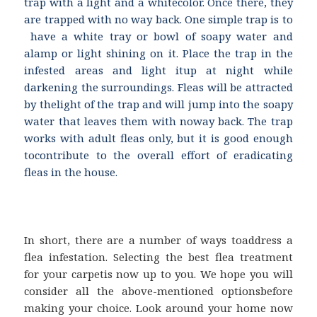
trap with a light and a whitecolor. Once there, they
are trapped with no way back. One simple trap is to
have a white tray or bowl of soapy water and
alamp or light shining on it. Place the trap in the
infested areas and light itup at night while
darkening the surroundings. Fleas will be attracted
by thelight of the trap and will jump into the soapy
water that leaves them with noway back. The trap
works with adult fleas only, but it is good enough
tocontribute to the overall effort of eradicating
fleas in the house.
In short, there are a number of ways toaddress a
flea infestation. Selecting the best flea treatment
for your carpetis now up to you. We hope you will
consider all the above-mentioned optionsbefore
making your choice. Look around your home now