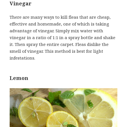
Vinegar
There are many ways to kill fleas that are cheap,
effective and homemade, one of which is taking
advantage of vinegar. Simply mix water with
vinegar in a ratio of 1:1 in a spray bottle and shake
it. Then spray the entire carpet. Fleas dislike the
smell of vinegar. This method is best for light
infestations.
Lemon