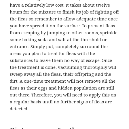
have a relatively low cost. It takes about twelve
hours for the mixture to finish its job of fighting off
the fleas so remember to allow adequate time once
you have spread it on the surface. To prevent fleas
from escaping by jumping to other rooms, sprinkle
some baking soda and salt at the threshold or
entrance. Simply put, completely surround the
areas you plan to treat for fleas with the
substances to leave them no way of escape. Once
the treatment is done, vacuuming thoroughly will
sweep away all the fleas, their offspring and the
dirt. A one-time treatment will not remove all the
fleas as their eggs and hidden population are still
out there. Therefore, you will need to apply this on
a regular basis until no further signs of fleas are
detected.