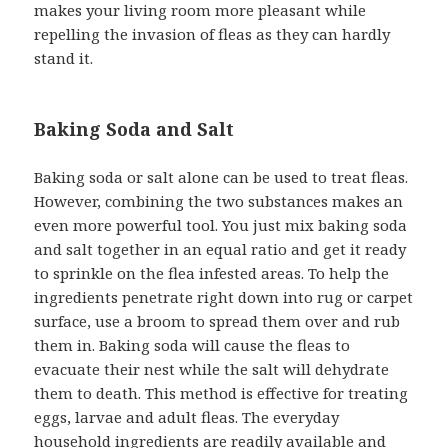
makes your living room more pleasant while
repelling the invasion of fleas as they can hardly
stand it.
Baking Soda and Salt
Baking soda or salt alone can be used to treat fleas.
However, combining the two substances makes an
even more powerful tool. You just mix baking soda
and salt together in an equal ratio and get it ready
to sprinkle on the flea infested areas. To help the
ingredients penetrate right down into rug or carpet
surface, use a broom to spread them over and rub
them in. Baking soda will cause the fleas to
evacuate their nest while the salt will dehydrate
them to death. This method is effective for treating
eggs, larvae and adult fleas. The everyday
household ingredients are readily available and