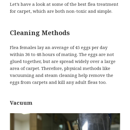
Let’s have a look at some of the best flea treatment
for carpet, which are both non-toxic and simple.
Cleaning Methods
Flea females lay an average of 45 eggs per day
within 36 to 48 hours of mating. The eggs are not
glued together, but are spread widely over a large
area of carpet. Therefore, physical methods like
vacuuming and steam cleaning help remove the
eggs from carpets and kill any adult fleas too.
Vacuum