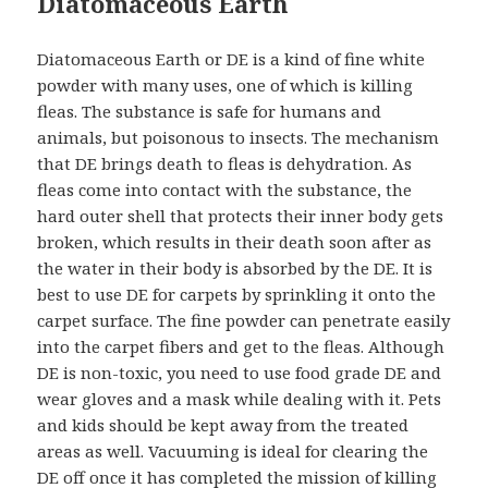
Diatomaceous Earth
Diatomaceous Earth or DE is a kind of fine white
powder with many uses, one of which is killing
fleas. The substance is safe for humans and
animals, but poisonous to insects. The mechanism
that DE brings death to fleas is dehydration. As
fleas come into contact with the substance, the
hard outer shell that protects their inner body gets
broken, which results in their death soon after as
the water in their body is absorbed by the DE. It is
best to use DE for carpets by sprinkling it onto the
carpet surface. The fine powder can penetrate easily
into the carpet fibers and get to the fleas. Although
DE is non-toxic, you need to use food grade DE and
wear gloves and a mask while dealing with it. Pets
and kids should be kept away from the treated
areas as well. Vacuuming is ideal for clearing the
DE off once it has completed the mission of killing