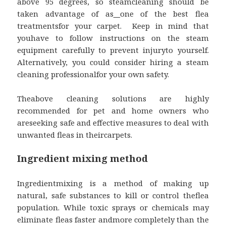
above 95 degrees, so steamcleaning should be
taken advantage of as
one of the best flea
treatmentsfor your carpet. Keep in mind that
youhave to follow instructions on the steam
equipment carefully to prevent injuryto yourself.
Alternatively, you could consider hiring a steam
cleaning professionalfor your own safety.
Theabove cleaning solutions are highly
recommended for pet and home owners who
areseeking safe and effective measures to deal with
unwanted fleas in theircarpets.
Ingredient mixing method
Ingredientmixing is a method of making up
natural, safe substances to kill or control theflea
population. While toxic sprays or chemicals may
eliminate fleas faster andmore completely than the