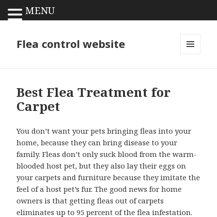
MENU
Flea control website
MENU
AND
WIDGETS
Best Flea Treatment for
Carpet
You don’t want your pets bringing fleas into your
home, because they can bring disease to your
family. Fleas don’t only suck blood from the warm-
blooded host pet, but they also lay their eggs on
your carpets and furniture because they imitate the
feel of a host pet’s fur. The good news for home
owners is that getting fleas out of carpets
eliminates up to 95 percent of the flea infestation.