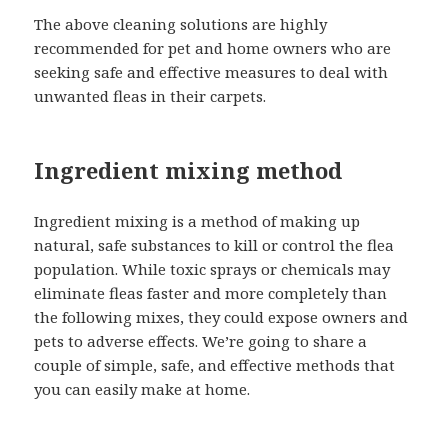
The above cleaning solutions are highly
recommended for pet and home owners who are
seeking safe and effective measures to deal with
unwanted fleas in their carpets.
Ingredient mixing method
Ingredient mixing is a method of making up
natural, safe substances to kill or control the flea
population. While toxic sprays or chemicals may
eliminate fleas faster and more completely than
the following mixes, they could expose owners and
pets to adverse effects. We’re going to share a
couple of simple, safe, and effective methods that
you can easily make at home.