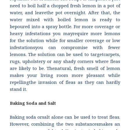
need to boil half a chopped fresh lemon in a pot of
water, and leavethe pot overnight. After that, the
water mixed with boiled lemon is ready to
bepoured into a spray bottle. For more coverage or
heavy infestations you mayrequire more lemons
for the solution while for smaller coverage or low
infestationsyou can compromise with fewer
lemons. The solution can be used to targetcarpets,
rugs, upholstery or any shady corners where fleas
are likely to be. Thenatural, fresh smell of lemon
makes your living room more pleasant while
repellingthe invasion of fleas as they can hardly
stand it.
Baking Soda and Salt
Baking soda orsalt alone can be used to treat fleas.
However, combining the two substancesmakes an