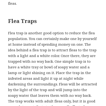
fleas.
Flea Traps
Flea trap is another good option to reduce the flea
population. You can certainly make one by yourself
at home instead of spending money on one. The
idea behind a flea trap is to attract fleas to the trap
with a light and a white color. Once there, they are
trapped with no way back. One simple trap is to
have a white tray or bowl of soapy water and a
lamp or light shining on it. Place the trap in the
infested areas and light it up at night while
darkening the surroundings. Fleas will be attracted
by the light of the trap and will jump into the
soapy water that leaves them with no way back.
The trap works with adult fleas only, but it is good