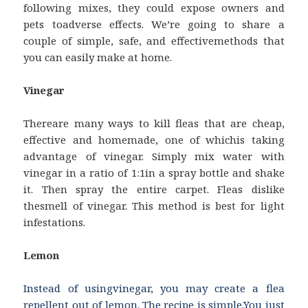
following mixes, they could expose owners and
pets toadverse effects. We’re going to share a
couple of simple, safe, and effectivemethods that
you can easily make at home.
Vinegar
Thereare many ways to kill fleas that are cheap,
effective and homemade, one of whichis taking
advantage of vinegar. Simply mix water with
vinegar in a ratio of 1:1in a spray bottle and shake
it. Then spray the entire carpet. Fleas dislike
thesmell of vinegar. This method is best for light
infestations.
Lemon
Instead of usingvinegar, you may create a flea
repellent out of lemon. The recipe is simple.You just