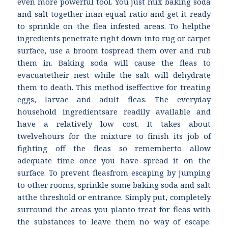
even more powerful tool. You just mix baking soda
and salt together inan equal ratio and get it ready
to sprinkle on the flea infested areas. To helpthe
ingredients penetrate right down into rug or carpet
surface, use a broom tospread them over and rub
them in. Baking soda will cause the fleas to
evacuatetheir nest while the salt will dehydrate
them to death. This method iseffective for treating
eggs, larvae and adult fleas. The everyday
household ingredientsare readily available and
have a relatively low cost. It takes about
twelvehours for the mixture to finish its job of
fighting off the fleas so rememberto allow
adequate time once you have spread it on the
surface. To prevent fleasfrom escaping by jumping
to other rooms, sprinkle some baking soda and salt
atthe threshold or entrance. Simply put, completely
surround the areas you planto treat for fleas with
the substances to leave them no way of escape.