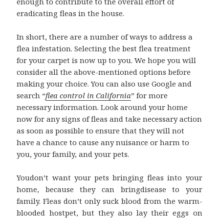
enough to contribute to the overall effort of
eradicating fleas in the house.
In short, there are a number of ways to address a
flea infestation. Selecting the best flea treatment
for your carpet is now up to you. We hope you will
consider all the above-mentioned options before
making your choice. You can also use Google and
search “
flea control in California
” for more
necessary information. Look around your home
now for any signs of fleas and take necessary action
as soon as possible to ensure that they will not
have a chance to cause any nuisance or harm to
you, your family, and your pets.
Youdon’t want your pets bringing fleas into your
home, because they can bringdisease to your
family. Fleas don’t only suck blood from the warm-
blooded hostpet, but they also lay their eggs on