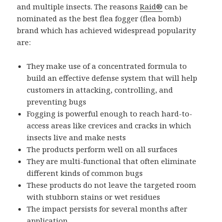
and multiple insects. The reasons
Raid®
can be
nominated as the best flea fogger (flea bomb)
brand which has achieved widespread popularity
are:
They make use of a concentrated formula to
build an effective defense system that will help
customers in attacking, controlling, and
preventing bugs
Fogging is powerful enough to reach hard-to-
access areas like crevices and cracks in which
insects live and make nests
The products perform well on all surfaces
They are multi-functional that often eliminate
different kinds of common bugs
These products do not leave the targeted room
with stubborn stains or wet residues
The impact persists for several months after
application