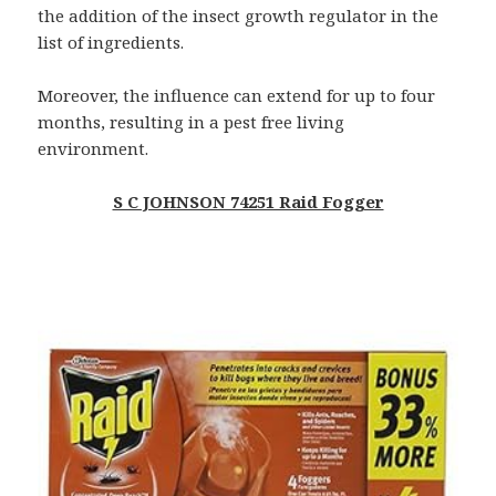
the addition of the insect growth regulator in the
list of ingredients.
Moreover, the influence can extend for up to four
months, resulting in a pest free living
environment.
S C JOHNSON 74251 Raid Fogger