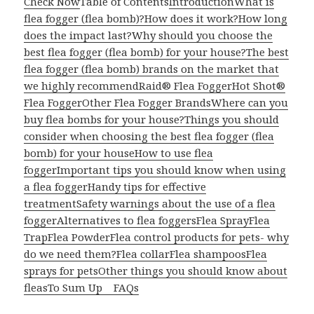
Check Now
Table of Contents
Introduction
What is
flea fogger (flea bomb)?
How does it work?
How long
does the impact last?
Why should you choose the
best flea fogger (flea bomb) for your house?
The best
flea fogger (flea bomb) brands on the market that
we highly recommend
Raid® Flea Fogger
Hot Shot®
Flea Fogger
Other Flea Fogger Brands
Where can you
buy flea bombs for your house?
Things you should
consider when choosing the best flea fogger (flea
bomb) for your house
How to use flea
fogger
Important tips you should know when using
a flea fogger
Handy tips for effective
treatment
Safety warnings about the use of a flea
fogger
Alternatives to flea foggers
Flea Spray
Flea
Trap
Flea Powder
Flea control products for pets- why
do we need them?
Flea collar
Flea shampoos
Flea
sprays for pets
Other things you should know about
fleas
To Sum Up
FAQs