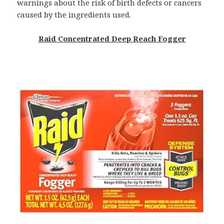
warnings about the risk of birth defects or cancers
caused by the ingredients used.
Raid Concentrated Deep Reach Fogger