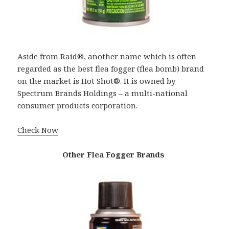
Aside from Raid®, another name which is often
regarded as the best flea fogger (flea bomb) brand
on the market is Hot Shot®. It is owned by
Spectrum Brands Holdings – a multi-national
consumer products corporation.
Check Now
Other Flea Fogger Brands