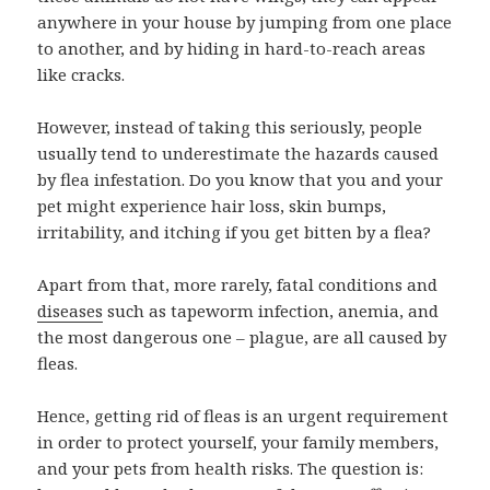
anywhere in your house by jumping from one place
to another, and by hiding in hard-to-reach areas
like cracks.
However, instead of taking this seriously, people
usually tend to underestimate the hazards caused
by flea infestation. Do you know that you and your
pet might experience hair loss, skin bumps,
irritability, and itching if you get bitten by a flea?
Apart from that, more rarely, fatal conditions and
diseases
such as tapeworm infection, anemia, and
the most dangerous one – plague, are all caused by
fleas.
Hence, getting rid of fleas is an urgent requirement
in order to protect yourself, your family members,
and your pets from health risks. The question is: