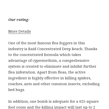
Our rating:
More Details
One of the most famous flea foggers in this
industry is Raid Concentrated Deep Reach. Thanks
to the concentrated formula which takes
advantage of cypermethrin, a comprehensive
system is created to eliminate and inhibit further
flea infestation. Apart from fleas, the active
ingredient is highly effective in killing spiders,
roaches, ants and other common insects, excluding
bed bugs.
In addition, one bomb is adequate for a 625-square
foot room and the killing impact will last up to 2