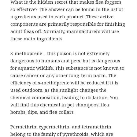
What is the hidden secret that makes flea foggers
so effective? The answer can be found in the list of
ingredients used in each product. These active
components are primarily responsible for finishing
adult fleas off. Normally, manufacturers will use
these main ingredients:
S-methoprene – this poison is not extremely
dangerous to humans and pets, but is dangerous
for aquatic wildlife. This substance is not known to
cause cancer or any other long-term harm. The
efficiency of s-methoprene will be reduced if it is
used outdoors, as the sunlight changes the
chemical composition, leading to its failure. You
will find this chemical in pet shampoos, flea
bombs, dips, and flea collars.
Permethrin, cypermethrin, and tetramethrin
belong to the family of pyrethroids, which are