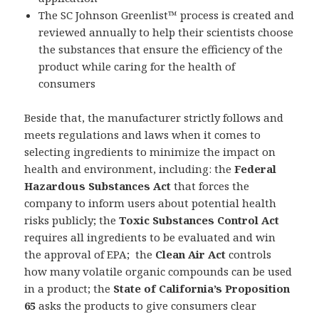
The SC Johnson Greenlist™ process is created and
reviewed annually to help their scientists choose
the substances that ensure the efficiency of the
product while caring for the health of
consumers
Beside that, the manufacturer strictly follows and
meets regulations and laws when it comes to
selecting ingredients to minimize the impact on
health and environment, including: the
Federal
Hazardous Substances Act
that forces the
company to inform users about potential health
risks publicly; the
Toxic Substances Control Act
requires all ingredients to be evaluated and win
the approval of EPA; the
Clean Air Act
controls
how many volatile organic compounds can be used
in a product; the
State of California’s Proposition
65
asks the products to give consumers clear