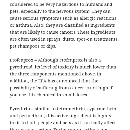
considered to be very hazardous to humans and
pets, especially to the nervous system. They can
cause serious symptoms such as allergic reactions
or asthma. Also, they are classified as ingredients
that are likely to cause cancers. These ingredients
are often used in sprays, dusts, spot-on treatments,
pet shampoos or dips.
Etofenprox – Although etofenprox is also a
pyrethroid, its level of toxicity is much lower than
the three components mentioned above. In
addition, the EPA has announced that the
possibility of suffering from cancer is not high if
you use this chemical in small doses.
Pyrethrin – similar to tetramethrin, cypermethrin,
and permethrin, this active ingredient is highly
toxic to both people and pets as it can badly affect
the nervous system. Furthermore, asthma and