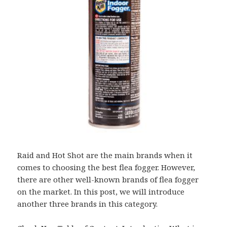
Raid and Hot Shot are the main brands when it
comes to choosing the best flea fogger. However,
there are other well-known brands of flea fogger
on the market. In this post, we will introduce
another three brands in this category.