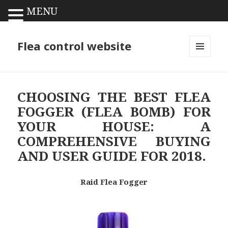
MENU
Flea control website
MENU
AND
WIDGETS
CHOOSING THE BEST FLEA
FOGGER (FLEA BOMB) FOR
YOUR HOUSE: A
COMPREHENSIVE BUYING
AND USER GUIDE FOR 2018.
Raid Flea Fogger