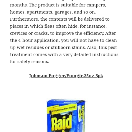
months. The product is suitable for campers,
homes, apartments, garages, and so on.
Furthermore, the contents will be delivered to
places in which fleas often hide, for instance,
crevices or cracks, to improve the efficiency. After
the 4-hour application, you will not have to clean
up wet residues or stubborn stains. Also, this pest
treatment comes with a very detailed instructions
for safety reasons.
Johnson Fogger/Fumgtr.35oz 3pk