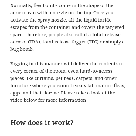
Normally, flea bombs come in the shape of the
aerosol can with a nozzle on the top. Once you
activate the spray nozzle, all the liquid inside
escapes from the container and covers the targeted
space. Therefore, people also call it a total-release
aerosol (TRA), total-release fogger (TFG) or simply a
bug bomb.
Fogging in this manner will deliver the contents to
every corner of the room, even hard-to-access
places like curtains, pet beds, carpets, and other
furniture where you cannot easily kill mature fleas,
eggs, and their larvae. Please take a look at the
video below for more information:
How does it work?