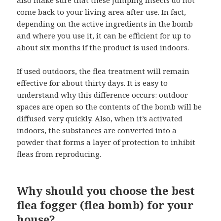
come back to your living area after use. In fact,
depending on the active ingredients in the bomb
and where you use it, it can be efficient for up to
about six months if the product is used indoors.
If used outdoors, the flea treatment will remain
effective for about thirty days. It is easy to
understand why this difference occurs: outdoor
spaces are open so the contents of the bomb will be
diffused very quickly. Also, when it’s activated
indoors, the substances are converted into a
powder that forms a layer of protection to inhibit
fleas from reproducing.
Why should you choose the best
flea fogger (flea bomb) for your
house?