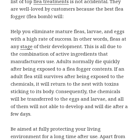
list of top
flea treatments
is not accidental. They
are well-loved by customers because the best flea
fogger (flea bomb) will:
Help you eliminate mature fleas, larvae, and eggs
with a high rate of success. In other words, fleas at
any
stage
of their development. This is all due to
the combination of active ingredients that
manufacturers use. Adults normally die quickly
after being exposed to a flea fogger contents. If an
adult flea still survives after being exposed to the
chemicals, it will return to the nest with toxins
sticking to its body. Consequently, the chemicals
will be transferred to the eggs and larvae, and all
of them will not able to develop and will die after a
few days.
Be aimed at fully protecting your living
environment for a long time after use. Apart from