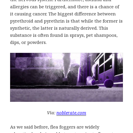
allergies can be triggered, and there is a chance of
it causing cancer. The biggest difference between
pyrethroid and pyrethrin is that while the former is
synthetic, the latter is naturally derived. This
substance is often found in sprays, pet shampoos,
dips, or powders.
Via:
noblerate.com
As we said before, flea foggers are widely