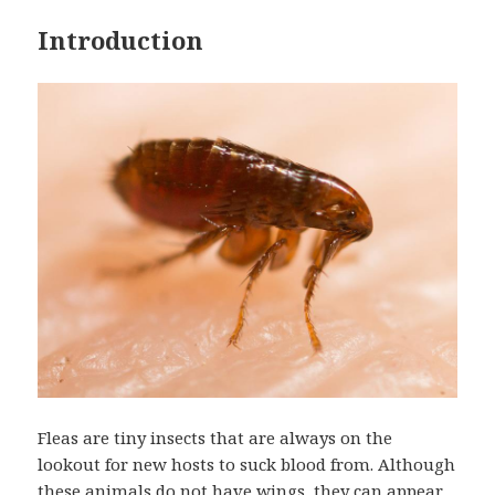
Introduction
Fleas are tiny insects that are always on the
lookout for new hosts to suck blood from. Although
these animals do not have wings, they can appear