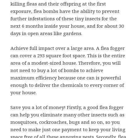
killing fleas and their offspring at the first
exposure, flea bombs have the ability to prevent
further infestations of these tiny insects for the
next 6 months inside your house, and for about 30
days in open areas like gardens.
Achieve full impact over a large area. A flea fogger
can cover a 293 square foot space. This is the entire
area of a modest-sized house. Therefore, you will
not need to buy a lot of bombs to achieve
maximum efficiency because one can is powerful
enough to deliver the chemicals to every corner of
your house.
Save you a lot of money! Firstly, a good flea fogger
can help you eliminate many other insects such as
mosquitoes, cockroaches, bugs and so on, so you
need to make just one payment to keep your living
space free of all these annoying pests. Secondly, flea