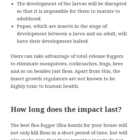
The development of the larvae will be disrupted
so that it is impossible for them to mature to
adulthood.
Pupae, which are insects in the stage of
development between a larva and an adult, will
have their development halted.
Users can take advantage of total-release foggers
to eliminate mosquitoes, cockroaches, bugs, bees
and so on besides just fleas. Apart from this, the
insect growth regulators are not known to be
highly toxic to human health.
How long does the impact last?
The best flea fogger (flea bomb) for your house will
not only kill fleas in a short period of time, but will
also make sure that these jumping insects do not