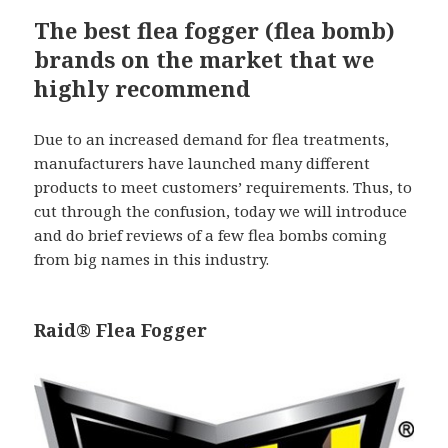
The best flea fogger (flea bomb)
brands on the market that we
highly recommend
Due to an increased demand for flea treatments,
manufacturers have launched many different
products to meet customers’ requirements. Thus, to
cut through the confusion, today we will introduce
and do brief reviews of a few flea bombs coming
from big names in this industry.
Raid® Flea Fogger