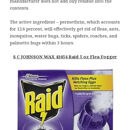
manufacturer does not add oily residue into the
contents.
The active ingredient – permethrin, which accounts
for 12.6 percent, will effectively get rid of fleas, ants,
mosquitos, water bugs, ticks, spiders, roaches, and
palmetto bugs within 3 hours.
S C JOHNSON WAX 41654 Raid 5 oz Flea Fogger