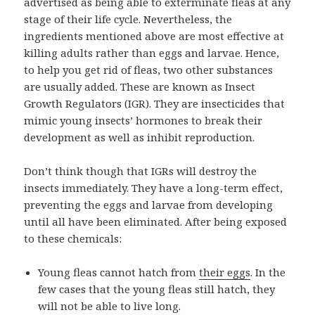
advertised as being able to exterminate fleas at any
stage of their life cycle. Nevertheless, the
ingredients mentioned above are most effective at
killing adults rather than eggs and larvae. Hence,
to help you get rid of fleas, two other substances
are usually added. These are known as Insect
Growth Regulators (IGR). They are insecticides that
mimic young insects’ hormones to break their
development as well as inhibit reproduction.
Don’t think though that IGRs will destroy the
insects immediately. They have a long-term effect,
preventing the eggs and larvae from developing
until all have been eliminated. After being exposed
to these chemicals:
Young fleas cannot hatch from
their eggs
. In the
few cases that the young fleas still hatch, they
will not be able to live long.