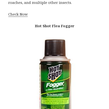
roaches, and multiple other insects.
Check Now
Hot Shot Flea Fogger