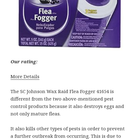
Our rating:
More Details
The SC Johnson Wax Raid Flea Fogger 41654 is
different from the two above-mentioned pest
control products because it also destroys eggs and
not only mature fleas.
It also kills other types of pests in order to prevent
a further outbreak from occurring. This is due to