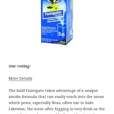
Our rating:
More Details
The Raid Fumigato takes advantage of a unique
smoke formula that can easily reach into the areas
which pests, especially fleas, often use to hide.
Likewise, the scent after fogging is very fresh as the