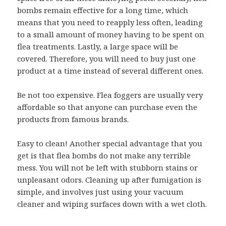
bombs remain effective for a long time, which
means that you need to reapply less often, leading
to a small amount of money having to be spent on
flea treatments. Lastly, a large space will be
covered. Therefore, you will need to buy just one
product at a time instead of several different ones.
Be not too expensive. Flea foggers are usually very
affordable so that anyone can purchase even the
products from famous brands.
Easy to clean! Another special advantage that you
get is that flea bombs do not make any terrible
mess. You will not be left with stubborn stains or
unpleasant odors. Cleaning up after fumigation is
simple, and involves just using your vacuum
cleaner and wiping surfaces down with a wet cloth.