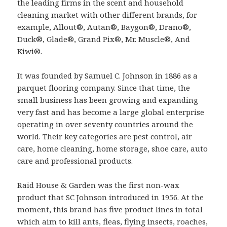
the leading firms in the scent and household
cleaning market with other different brands, for
example, Allout®, Autan®, Baygon®, Drano®,
Duck®, Glade®, Grand Pix®, Mr. Muscle®, And
Kiwi®.
It was founded by Samuel C. Johnson in 1886 as a
parquet flooring company. Since that time, the
small business has been growing and expanding
very fast and has become a large global enterprise
operating in over seventy countries around the
world. Their key categories are pest control, air
care, home cleaning, home storage, shoe care, auto
care and professional products.
Raid House & Garden was the first non-wax
product that SC Johnson introduced in 1956. At the
moment, this brand has five product lines in total
which aim to kill ants, fleas, flying insects, roaches,