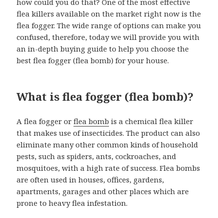
how could you do that? One of the most effective
flea killers available on the market right now is the
flea fogger. The wide range of options can make you
confused, therefore, today we will provide you with
an in-depth buying guide to help you choose the
best flea fogger (flea bomb) for your house.
What is flea fogger (flea bomb)?
A flea fogger or
flea bomb
is a chemical flea killer
that makes use of insecticides. The product can also
eliminate many other common kinds of household
pests, such as spiders, ants, cockroaches, and
mosquitoes, with a high rate of success. Flea bombs
are often used in houses, offices, gardens,
apartments, garages and other places which are
prone to heavy flea infestation.