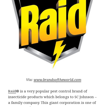
Via:
www.brandsoftheworld.com
Raid
® is a very popular pest control brand of
insecticide products which belongs to SC Johnson –
a family company. This giant corporation is one of