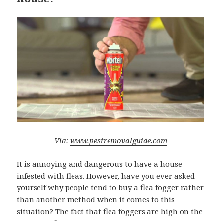
Via:
www.pestremova
lguide.com
It is annoying and dangerous to have a house
infested with fleas. However, have you ever asked
yourself why people tend to buy a flea fogger rather
than another method when it comes to this
situation? The fact that flea foggers are high on the