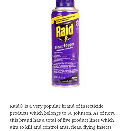
Raid® is a very popular brand of insecticide
products which belongs to SC Johnson. As of now,
this brand has a total of five product lines which
aim to kill and control ants, fleas, flying insects,