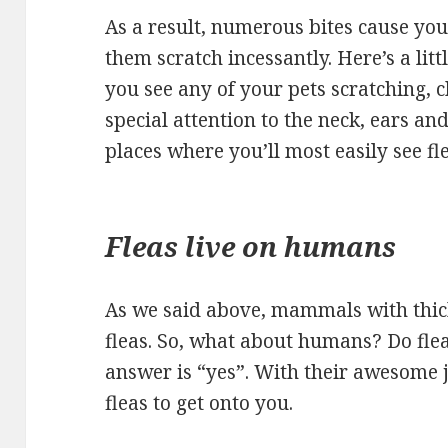
As a result, numerous bites cause you
them scratch incessantly. Here’s a littl
you see any of your pets scratching, 
special attention to the neck, ears an
places where you’ll most easily see fle
Fleas live on humans
As we said above, mammals with thick 
fleas. So, what about humans? Do flea
answer is “yes”. With their awesome ju
fleas to get onto you.