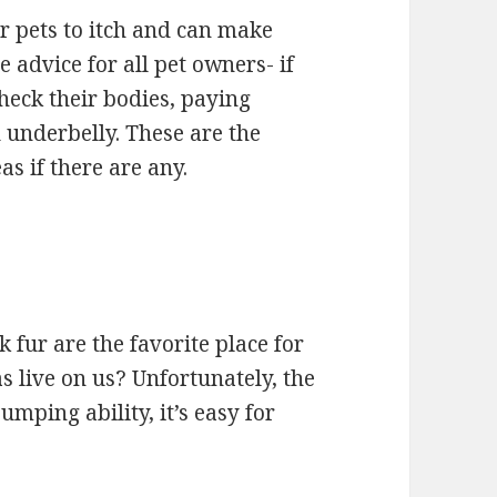
r pets to itch and can make
e advice for all pet owners- if
check their bodies, paying
d underbelly. These are the
as if there are any.
fur are the favorite place for
s live on us? Unfortunately, the
mping ability, it’s easy for