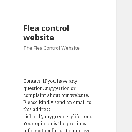
Flea control
website
The Flea Control Website
Contact: If you have any
question, suggestion or
complaint about our website.
Please kindly send an email to
this address:
richard@mygreenerylife.com.
Your opinion is the precious
information for us to improve