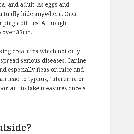
pa, and adult. As eggs and
virtually hide anywhere. Once
mping abilities. Although
p over 33cm.
king creatures which not only
o spread serious diseases. Canine
 and especially fleas on mice and
an lead to typhus, tularemia or
mportant to take measures once a
utside?