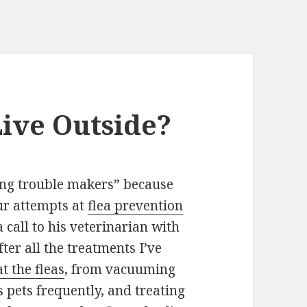
ive Outside?
ing trouble makers” because
our attempts at
flea prevention
call to his veterinarian with
er all the treatments I’ve
t the fleas
, from vacuuming
s pets frequently, and treating