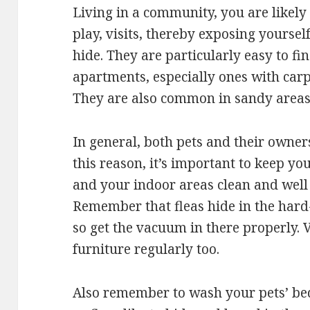
Living in a community, you are likely
play, visits, thereby exposing yoursel
hide. They are particularly easy to f
apartments, especially ones with carp
They are also common in sandy areas
In general, both pets and their owners
this reason, it’s important to keep yo
and your indoor areas clean and well
Remember that fleas hide in the hard
so get the vacuum in there properly.
furniture regularly too.
Also remember to wash your pets’ be