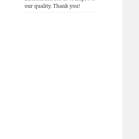
our quality. Thank you!