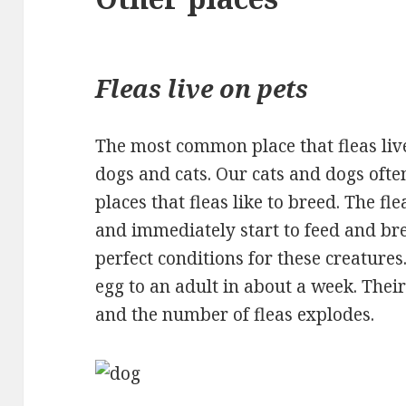
Fleas live on pets
The most common place that fleas live 
dogs and cats. Our cats and dogs ofte
places that fleas like to breed. The fl
and immediately start to feed and b
perfect conditions for these creature
egg to an adult in about a week. Their 
and the number of fleas explodes.