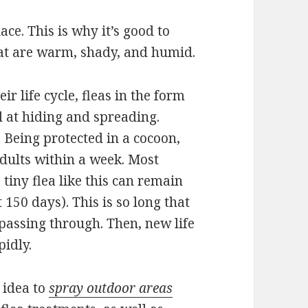
lace. This is why it’s good to
that are warm, shady, and humid.
r life cycle, fleas in the form
d at hiding and spreading.
. Being protected in a cocoon,
dults within a week. Most
 tiny flea like this can remain
 150 days). This is so long that
 passing through. Then, new life
pidly.
d idea to
spray outdoor areas