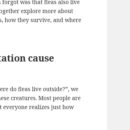
forgot was that fleas also live
t together explore more about
 is, how they survive, and where
tation cause
re do fleas live outside?”, we
hese creatures. Most people are
t everyone realizes just how