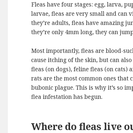
Fleas have four stages: egg, larva, pu
larvae, fleas are very small and can 
they’re adults, fleas have amazing ju
they’re only 4mm long, they can jum
Most importantly, fleas are blood-suc
cause itching of the skin, but can als
fleas (on dogs), feline fleas (on cats)
rats are the most common ones that c
bubonic plague. This is why it’s so i
flea infestation has begun.
Where do fleas live o