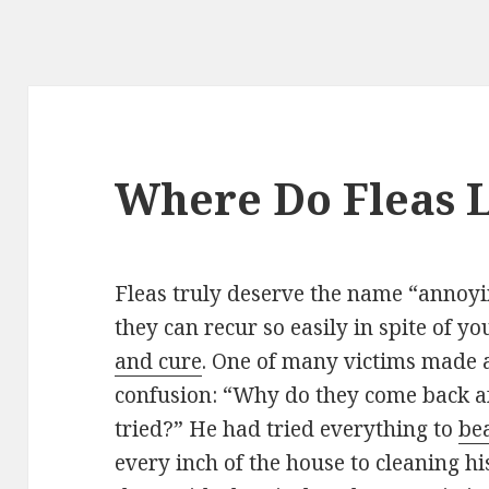
Where Do Fleas L
Fleas truly deserve the name “annoy
they can recur so easily in spite of y
and cure
. One of many victims made a 
confusion: “Why do they come back aft
tried?” He had tried everything to
bea
every inch of the house to cleaning hi