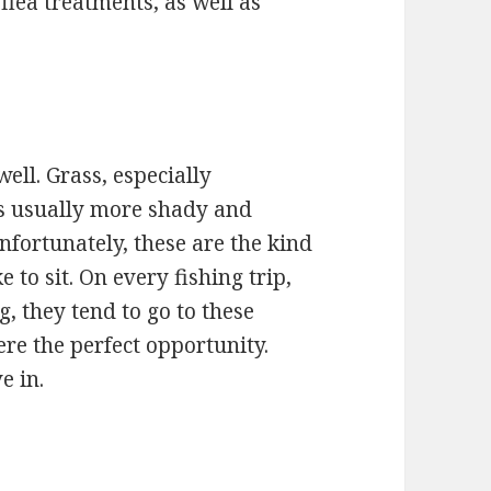
flea treatments, as well as
well. Grass, especially
s usually more shady and
nfortunately, these are the kind
e to sit. On every fishing trip,
, they tend to go to these
ere the perfect opportunity.
e in.