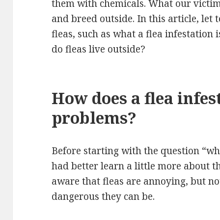
them with chemicals. What our victim 
and breed outside. In this article, le
fleas, such as what a flea infestation
do fleas live outside?
How does a flea infes
problems?
Before starting with the question “whe
had better learn a little more about t
aware that fleas are annoying, but no
dangerous they can be.