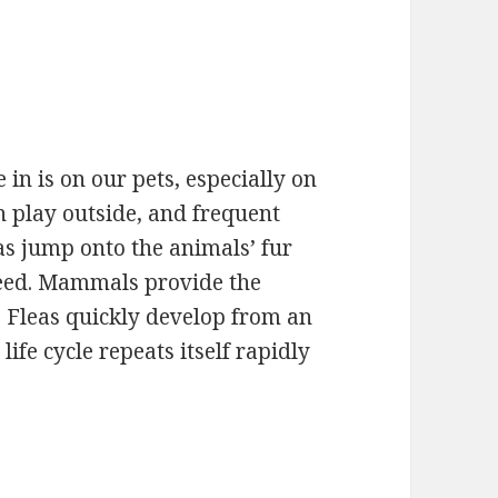
in is on our pets, especially on
n play outside, and frequent
eas jump onto the animals’ fur
reed. Mammals provide the
s. Fleas quickly develop from an
life cycle repeats itself rapidly