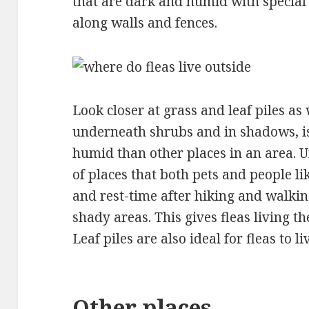
that are dark and humid with special 
along walls and fences.
Look closer at grass and leaf piles as 
underneath shrubs and in shadows, i
humid than other places in an area. U
of places that both pets and people lik
and rest-time after hiking and walking
shady areas. This gives fleas living th
Leaf piles are also ideal for fleas to liv
Other places