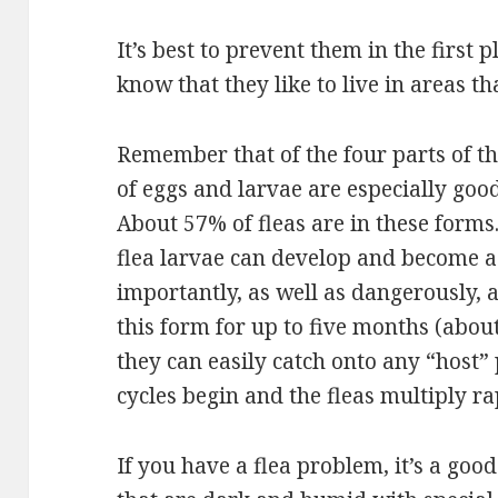
It’s best to prevent them in the first p
know that they like to live in areas 
Remember that of the four parts of thei
of eggs and larvae are especially goo
About 57% of fleas are in these forms
flea larvae can develop and become a
importantly, as well as dangerously, a
this form for up to five months (about
they can easily catch onto any “host”
cycles begin and the fleas multiply ra
If you have a flea problem, it’s a goo