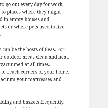
 to go out every day for work,
f to places where they might
ind in empty houses and
ets or where pets used to live.
.
 can be the hosts of fleas. For
ur outdoor areas clean and neat,
 vacuumed at all times.
-to-reach corners of your home,
 Vacuum your mattresses and
dding and baskets frequently,