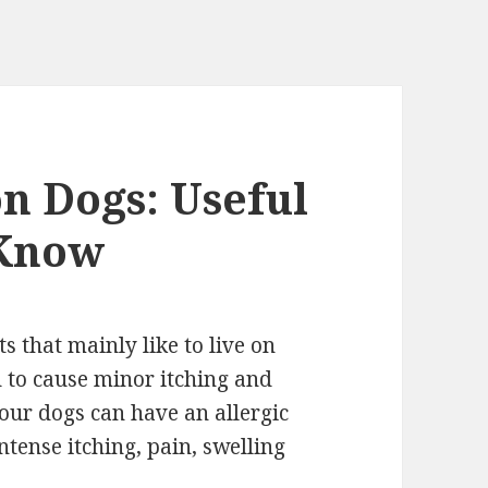
on Dogs: Useful
 Know
s that mainly like to live on
d to cause minor itching and
our dogs can have an allergic
intense itching, pain, swelling