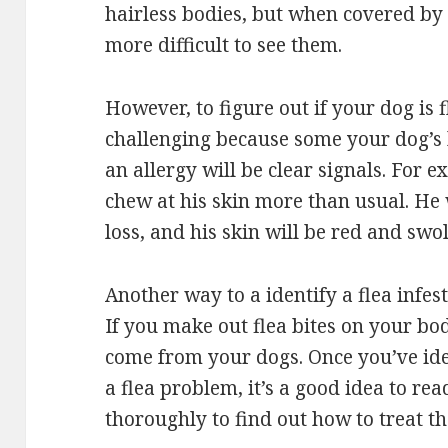
hairless bodies, but when covered by f
more difficult to see them.
However, to figure out if your dog is f
challenging because some your dog’s
an allergy will be clear signals. For e
chew at his skin more than usual. He
loss, and his skin will be red and swol
Another way to a identify a flea infest
If you make out flea bites on your bo
come from your dogs. Once you’ve iden
a flea problem, it’s a good idea to re
thoroughly to find out how to treat th