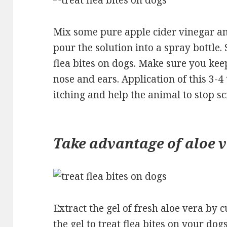
Mix some pure apple cider vinegar an
pour the solution into a spray bottle. 
flea bites on dogs. Make sure you kee
nose and ears. Application of this 3-4
itching and help the animal to stop sc
Take advantage of aloe 
Extract the gel of fresh aloe vera by 
the gel to treat flea bites on your dog