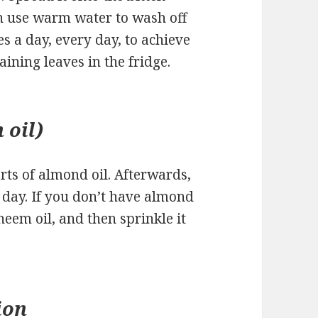
en use warm water to wash off
es a day, every day, to achieve
aining leaves in the fridge.
 oil)
rts of almond oil. Afterwards,
 a day. If you don’t have almond
neem oil, and then sprinkle it
ion