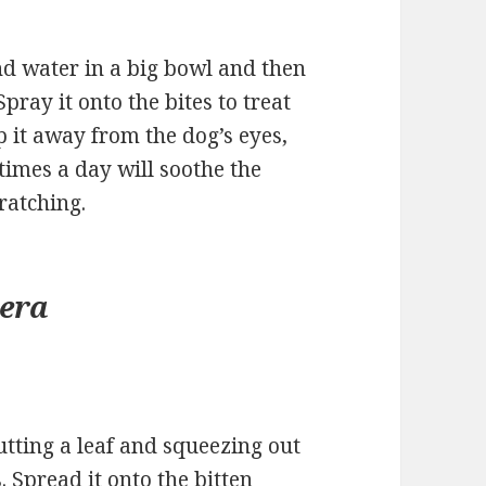
d water in a big bowl and then
Spray it onto the bites to treat
p it away from the dog’s eyes,
 times a day will soothe the
ratching.
vera
cutting a leaf and squeezing out
s. Spread it onto the bitten