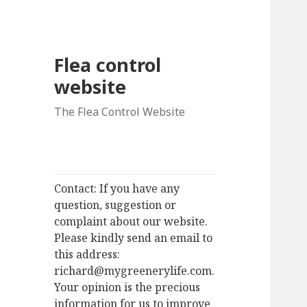
Flea control
website
The Flea Control Website
Contact: If you have any
question, suggestion or
complaint about our website.
Please kindly send an email to
this address:
richard@mygreenerylife.com.
Your opinion is the precious
information for us to improve