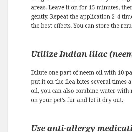
areas. Leave it on for 15 minutes, th
gently. Repeat the application 2-4 tim
the best effects. You can store the rem
Utilize Indian lilac (neem
Dilute one part of neem oil with 10 pa
put it on the flea bites several times
oil, you can also combine water with 
on your pet’s fur and let it dry out.
Use anti-allergy medicat