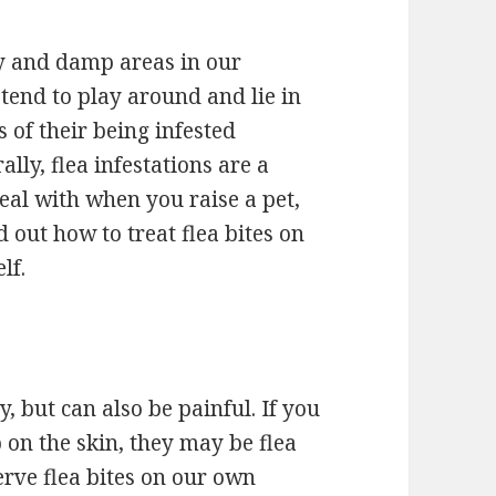
wy and damp areas in our
tend to play around and lie in
 of their being infested
lly, flea infestations are a
al with when you raise a pet,
d out how to treat flea bites on
lf.
y, but can also be painful. If you
on the skin, they may be flea
erve flea bites on our own