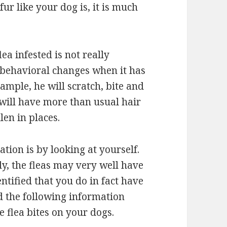
ur like your dog is, it is much
lea infested is not really
 behavioral changes when it has
xample, he will scratch, bite and
 will have more than usual hair
len in places.
ation is by looking at yourself.
dy, the fleas may very well have
tified that you do in fact have
ad the following information
e flea bites on your dogs.