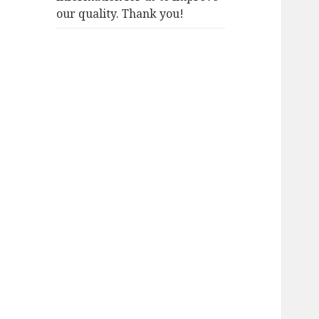
our quality. Thank you!