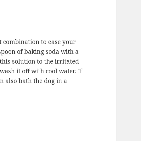
t combination to ease your
aspoon of baking soda with a
 this solution to the irritated
wash it off with cool water. If
n also bath the dog in a