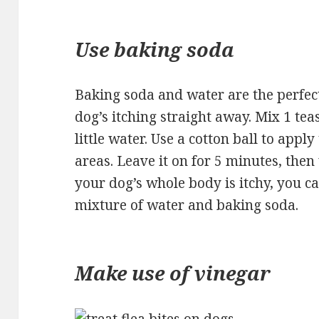
Use baking soda
Baking soda and water are the perfec
dog’s itching straight away. Mix 1 te
little water. Use a cotton ball to apply
areas. Leave it on for 5 minutes, then 
your dog’s whole body is itchy, you ca
mixture of water and baking soda.
Make use of vinegar