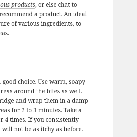
rious products
, or else chat to
n recommend a product. An ideal
ure of various ingredients, to
eas.
 a good choice. Use warm, soapy
areas around the bites as well.
 fridge and wrap them in a damp
reas for 2 to 3 minutes. Take a
 4 times. If you consistently
will not be as itchy as before.