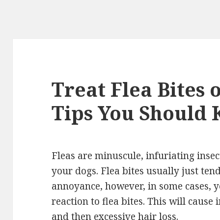
Treat Flea Bites 
Tips You Should
Fleas are minuscule, infuriating insect
your dogs. Flea bites usually just ten
annoyance, however, in some cases, y
reaction to flea bites. This will cause 
and then excessive hair loss.