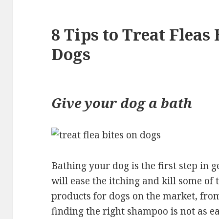
8 Tips to Treat Fleas 
Dogs
Give your dog a bath
Bathing your dog is the first step in ge
will ease the itching and kill some of t
products for dogs on the market, fro
finding the right shampoo is not as 