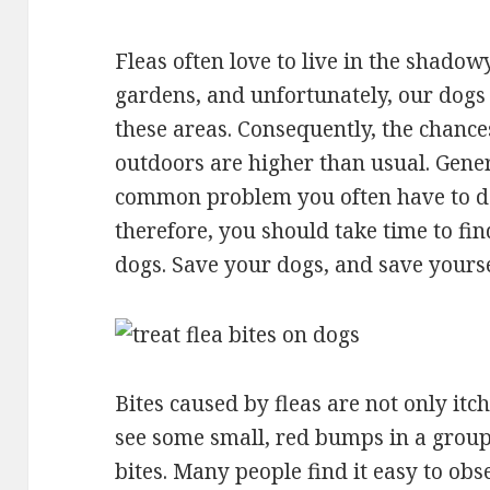
Fleas often love to live in the shado
gardens, and unfortunately, our dogs 
these areas. Consequently, the chances
outdoors are higher than usual. Genera
common problem you often have to de
therefore, you should take time to fin
dogs. Save your dogs, and save yourse
Bites caused by fleas are not only itch
see some small, red bumps in a group 
bites. Many people find it easy to obs