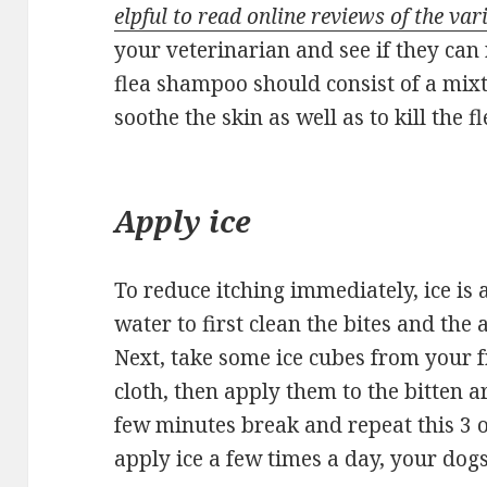
elpful to read online reviews of the va
your veterinarian and see if they ca
flea shampoo should consist of a mixt
soothe the skin as well as to kill the fl
Apply ice
To reduce itching immediately, ice is
water to first clean the bites and the 
Next, take some ice cubes from your
cloth, then apply them to the bitten a
few minutes break and repeat this 3 or
apply ice a few times a day, your dogs 