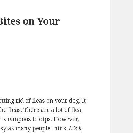
Bites on Your
tting rid of fleas on your dog. It
he fleas. There are a lot of flea
m shampoos to dips. However,
easy as many people think.
It’s h​