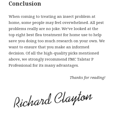
Conclusion
When coming to treating an insect problem at
home, some people may feel overwhelmed. All pest
problems really are no joke. We’ve looked at the
top eight best flea treatment for home use to help
save you doing too much research on your own. We
want to ensure that you make an informed
decision. Of all the high-quality picks mentioned
above, we strongly recommend FMC Talstar P
Professional for its many advantages.
Thanks for reading!