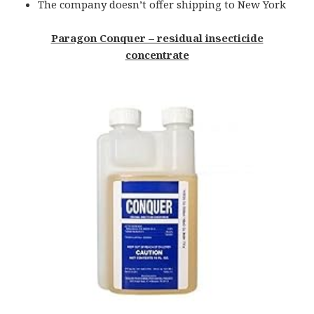
The company doesn’t offer shipping to New York
Paragon Conquer – residual insecticide
concentrate