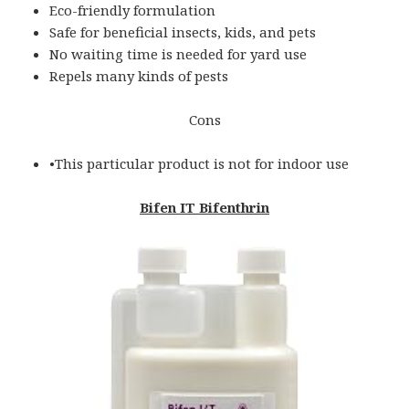
Eco-friendly formulation
Safe for beneficial insects, kids, and pets
No waiting time is needed for yard use
Repels many kinds of pests
Cons
•This particular product is not for indoor use
Bifen IT Bifenthrin