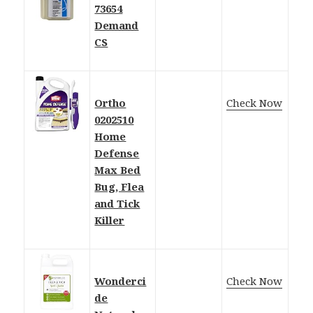
73654
Demand
CS
Ortho
Check Now
0202510
Home
Defense
Max Bed
Bug, Flea
and Tick
Killer
Wonderci
Check Now
de