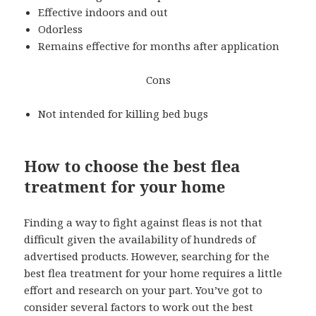
Effective indoors and out
Odorless
Remains effective for months after application
Cons
Not intended for killing bed bugs
How to choose the best flea
treatment for your home
Finding a way to fight against fleas is not that
difficult given the availability of hundreds of
advertised products. However, searching for the
best flea treatment for your home requires a little
effort and research on your part. You’ve got to
consider several factors to work out the best