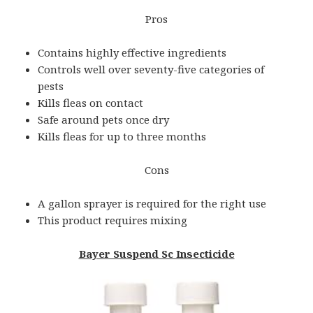
Pros
Contains highly effective ingredients
Controls well over seventy-five categories of
pests
Kills fleas on contact
Safe around pets once dry
Kills fleas for up to three months
Cons
A gallon sprayer is required for the right use
This product requires mixing
Bayer Suspend Sc Insecticide