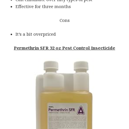
Effective for three months
Cons
It’s a bit overpriced
Permethrin SFR 32 oz Pest Control Insecticide