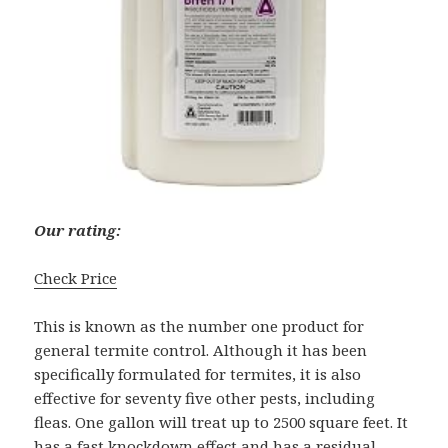
Our rating:
Check Price
This is known as the number one product for
general termite control. Although it has been
specifically formulated for termites, it is also
effective for seventy five other pests, including
fleas. One gallon will treat up to 2500 square feet. It
has a fast knockdown effect and has a residual