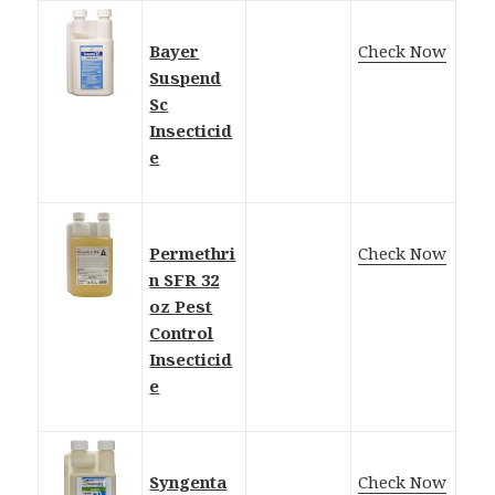
Bayer
Check Now
Suspend
Sc
Insecticid
e
Permethri
Check Now
n SFR 32
oz Pest
Control
Insecticid
e
Syngenta
Check Now