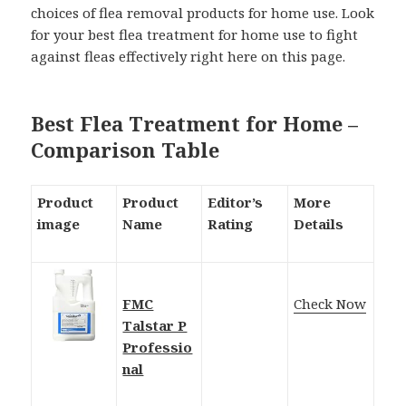
choices of flea removal products for home use. Look
for your best flea treatment for home use to fight
against fleas effectively right here on this page.
Best Flea Treatment for Home –
Comparison Table
Product
Product
Editor’s
More
image
Name
Rating
Details
FMC
Check Now
Talstar P
Professio
nal