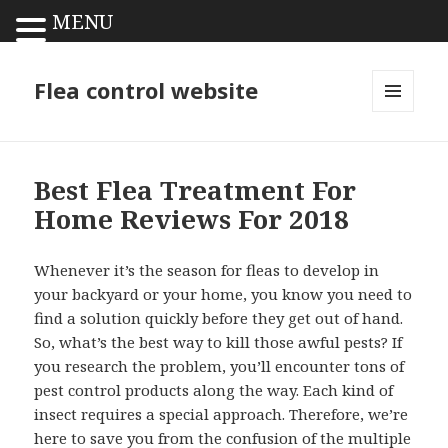
MENU
Flea control website
MENU
AND
WIDGETS
Best Flea Treatment For
Home Reviews For 2018
Whenever it’s the season for fleas to develop in
your backyard or your home, you know you need to
find a solution quickly before they get out of hand.
So, what’s the best way to kill those awful pests? If
you research the problem, you’ll encounter tons of
pest control products along the way. Each kind of
insect requires a special approach. Therefore, we’re
here to save you from the confusion of the multiple