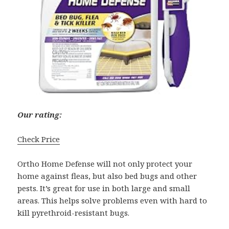
Our rating:
Check Price
Ortho Home Defense will not only protect your
home against fleas, but also bed bugs and other
pests. It’s great for use in both large and small
areas. This helps solve problems even with hard to
kill pyrethroid-resistant bugs.