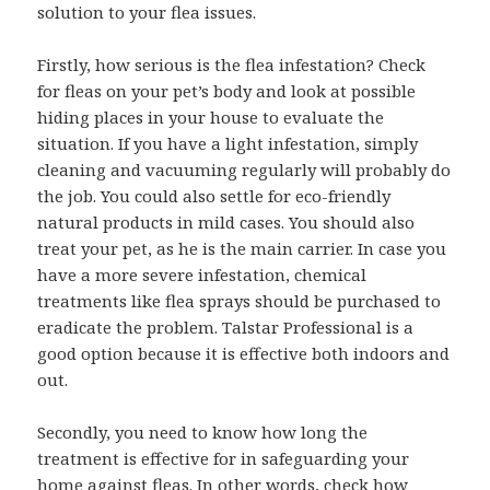
solution to your flea issues.
Firstly, how serious is the flea infestation? Check
for fleas on your pet’s body and look at possible
hiding places in your house to evaluate the
situation. If you have a light infestation, simply
cleaning and vacuuming regularly will probably do
the job. You could also settle for eco-friendly
natural products in mild cases. You should also
treat your pet, as he is the main carrier. In case you
have a more severe infestation, chemical
treatments like flea sprays should be purchased to
eradicate the problem. Talstar Professional is a
good option because it is effective both indoors and
out.
Secondly, you need to know how long the
treatment is effective for in safeguarding your
home against fleas. In other words, check how