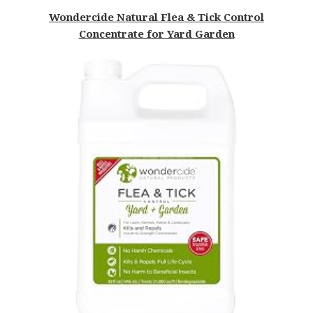
Wondercide Natural Flea & Tick Control
Concentrate for Yard Garden