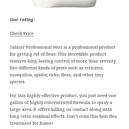
Our rating:
Check Price
Talstar Professional 96oz is a professional product
for getting rid of fleas. This incredible product
ensures long-lasting control of more than seventy-
five different kinds of pests such as termites,
mosquitos, spider, ticks, fleas, and other tiny
species.
For this highly effective product, you just need one
gallon of highly concentrated formula to spray a
large area. It offers killing on contact along with
long-term residual effects. Don’t miss this best flea
treatment for home!