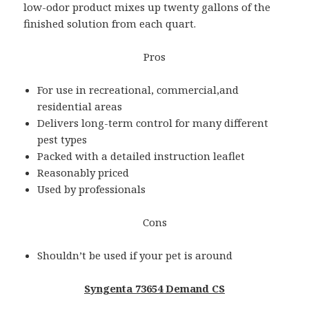
low-odor product mixes up twenty gallons of the
finished solution from each quart.
Pros
For use in recreational, commercial,and
residential areas
Delivers long-term control for many different
pest types
Packed with a detailed instruction leaflet
Reasonably priced
Used by professionals
Cons
Shouldn’t be used if your pet is around
Syngenta 73654 Demand CS