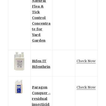
Natural
Flea &
Tick
Control
Concentra
te for
Yard
Garden
Bifen IT
Check Now
Bifenthrin
Paragon
Check Now
Conquer –
residual
insecticid