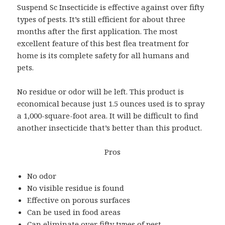
Suspend Sc Insecticide is effective against over fifty
types of pests. It’s still efficient for about three
months after the first application. The most
excellent feature of this best flea treatment for
home is its complete safety for all humans and
pets.
No residue or odor will be left. This product is
economical because just 1.5 ounces used is to spray
a 1,000-square-foot area. It will be difficult to find
another insecticide that’s better than this product.
Pros
No odor
No visible residue is found
Effective on porous surfaces
Can be used in food areas
Can eliminate over fifty types of pest