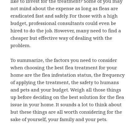
like to invest for the treatment? Some of you may
not mind about the expense as long as fleas are
eradicated fast and safely. For those with a high
budget, professional consultants could even be
hired to do the job. However, many need to find a
cheaper but effective way of dealing with the
problem.
To summarize, the factors you need to consider
when choosing the best flea treatment for your
home are the flea infestation status, the frequency
of applying the treatment, the safety to humans
and pets and your budget. Weigh all those things
up before deciding on the best solution for the flea
issue in your home. It sounds a lot to think about
but these things are all worth considering for the
sake of yourself, your family and your pets.