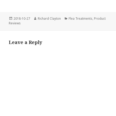
Posted
2018-10-27
Author
Richard Clayton
Categories
Flea Treatments
,
Product
Reviews
on
Leave a Reply