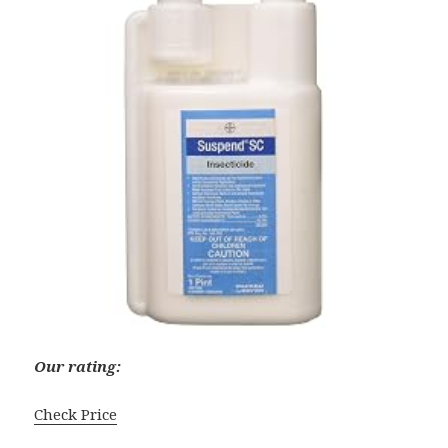
Our rating:
Check Price