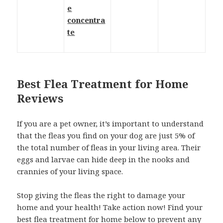
e
concentra
te
Best Flea Treatment for Home
Reviews
If you are a pet owner, it’s important to understand
that the fleas you find on your dog are just 5% of
the total number of fleas in your living area. Their
eggs and larvae can hide deep in the nooks and
crannies of your living space.
Stop giving the fleas the right to damage your
home and your health! Take action now! Find your
best flea treatment for home below to prevent any