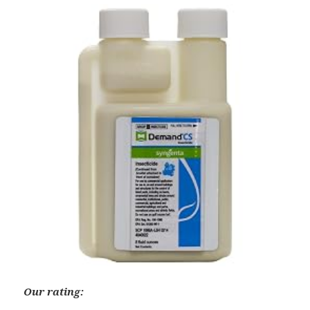
Our rating: