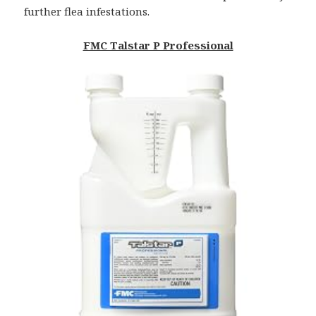
further flea infestations.
FMC Talstar P Professional