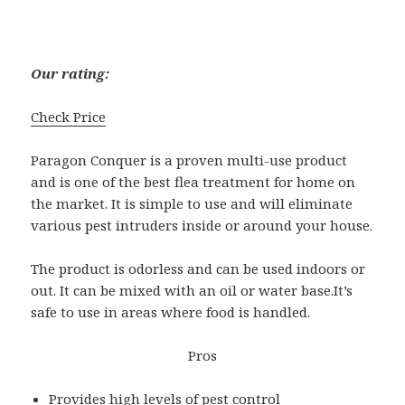
Our rating:
Check Price
Paragon Conquer is a proven multi-use product
and is one of the best flea treatment for home on
the market. It is simple to use and will eliminate
various pest intruders inside or around your house.
The product is odorless and can be used indoors or
out. It can be mixed with an oil or water base.It’s
safe to use in areas where food is handled.
Pros
Provides high levels of pest control