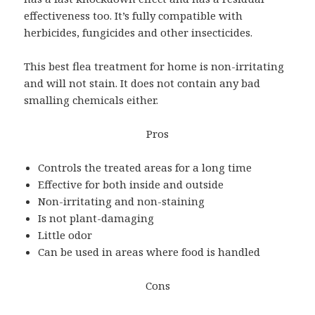
effectiveness too. It’s fully compatible with
herbicides, fungicides and other insecticides.
This best flea treatment for home is non-irritating
and will not stain. It does not contain any bad
smalling chemicals either.
Pros
Controls the treated areas for a long time
Effective for both inside and outside
Non-irritating and non-staining
Is not plant-damaging
Little odor
Can be used in areas where food is handled
Cons