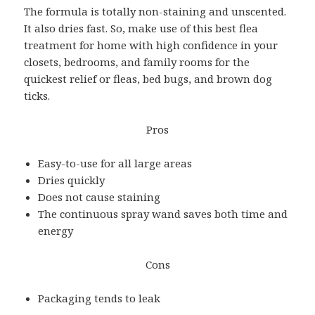
The formula is totally non-staining and unscented.
It also dries fast. So, make use of this best flea
treatment for home with high confidence in your
closets, bedrooms, and family rooms for the
quickest relief or fleas, bed bugs, and brown dog
ticks.
Pros
Easy-to-use for all large areas
Dries quickly
Does not cause staining
The continuous spray wand saves both time and
energy
Cons
Packaging tends to leak