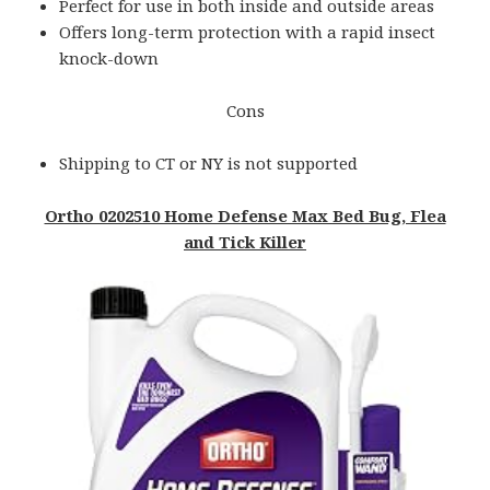
Perfect for use in both inside and outside areas
Offers long-term protection with a rapid insect
knock-down
Cons
Shipping to CT or NY is not supported
Ortho 0202510 Home Defense Max Bed Bug, Flea
and Tick Killer