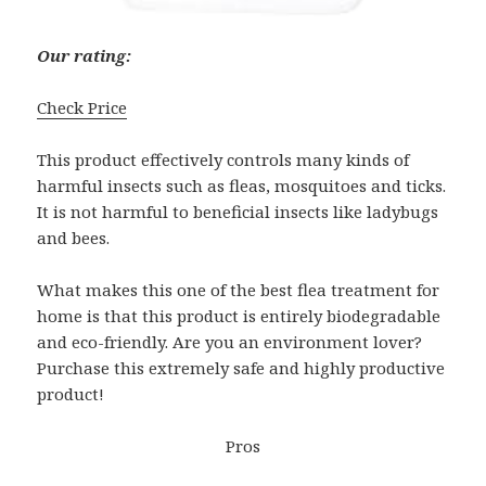
Our rating:
Check Price
This product effectively controls many kinds of
harmful insects such as fleas, mosquitoes and ticks.
It is not harmful to beneficial insects like ladybugs
and bees.
What makes this one of the best flea treatment for
home is that this product is entirely biodegradable
and eco-friendly. Are you an environment lover?
Purchase this extremely safe and highly productive
product!
Pros