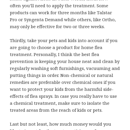
often you’ll need to apply the treatment. Some
products can work for three months like Talstar
Pro or Syngenta Demand while others, like Ortho,
may only be effective for two or three weeks.
Thirdly, take your pets and kids into account if you
are going to choose a product for home flea
treatment. Personally, I think the best flea
prevention is keeping your house neat and clean by
regularly washing soft furnishings, vacuuming and
putting things in order. Non-chemical or natural
remedies are preferable over chemical ones if you
want to protect your kids from the harmful side-
effects of flea sprays. In case you really have to use
a chemical treatment, make sure to isolate the
treated areas from the reach of kids or pets.
Last but not least, how much money would you