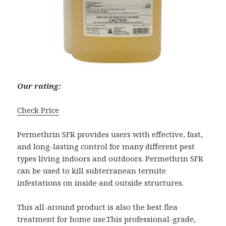
Our rating:
Check Price
Permethrin SFR provides users with effective, fast,
and long-lasting control for many different pest
types living indoors and outdoors. Permethrin SFR
can be used to kill subterranean termite
infestations on inside and outside structures.
This all-around product is also the best flea
treatment for home use.This professional-grade,