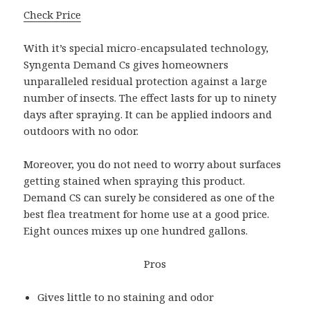
Check Price
With it’s special micro-encapsulated technology,
Syngenta Demand Cs gives homeowners
unparalleled residual protection against a large
number of insects. The effect lasts for up to ninety
days after spraying. It can be applied indoors and
outdoors with no odor.
Moreover, you do not need to worry about surfaces
getting stained when spraying this product.
Demand CS can surely be considered as one of the
best flea treatment for home use at a good price.
Eight ounces mixes up one hundred gallons.
Pros
Gives little to no staining and odor