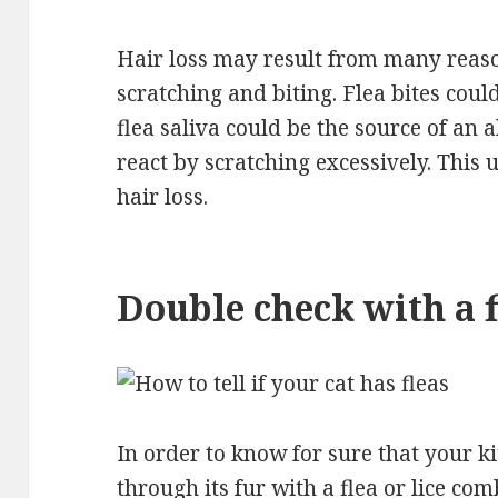
Hair loss may result from many reas
scratching and biting. Flea bites could
flea saliva could be the source of an a
react by scratching excessively. This u
hair loss.
Double check with a 
In order to know for sure that your ki
through its fur with a flea or lice co