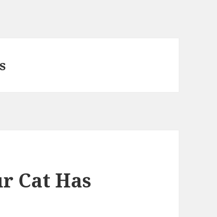
s
ur Cat Has