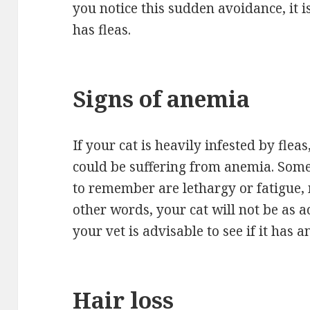
you notice this sudden avoidance, it i
has fleas.
Signs of anemia
If your cat is heavily infested by fleas
could be suffering from anemia. So
to remember are lethargy or fatigue, 
other words, your cat will not be as a
your vet is advisable to see if it has 
Hair loss