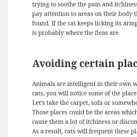
trying to soothe the pain and itchines
pay attention to areas on their body t
found. If the cat keeps licking its armp
is probably where the fleas are.
Avoiding certain pla
Animals are intelligent in their own 
cats, you will notice some of the plac
Let’s take the carpet, sofa or somewh
Those places could be the areas whic
cause them a lot of itchiness or disco
As a result, cats will frequent these pl