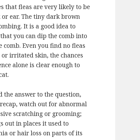
s that fleas are very likely to be
k or ear. The tiny dark brown
ombing. It is a good idea to
 that you can dip the comb into
he comb. Even you find no fleas
s or irritated skin, the chances
dence alone is clear enough to
 cat.
find the answer to the question,
o recap, watch out for abnormal
ssive scratching or grooming;
 out in places it used to
ia or hair loss on parts of its