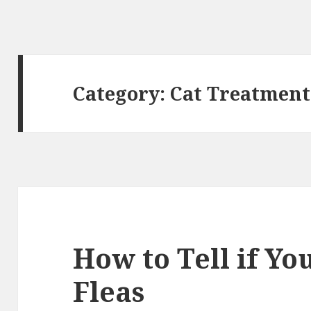
Category: Cat Treatment
How to Tell if Yo
Fleas