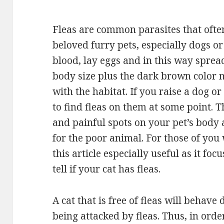
Fleas are common parasites that often
beloved furry pets, especially dogs or 
blood, lay eggs and in this way spread
body size plus the dark brown color 
with the habitat. If you raise a dog or
to find fleas on them at some point. 
and painful spots on your pet’s body 
for the poor animal. For those of you 
this article especially useful as it fo
tell if your cat has fleas.
A cat that is free of fleas will behave 
being attacked by fleas. Thus, in ord