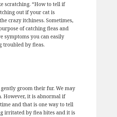
ke scratching. “How to tell if
ching out if your cat is
f the crazy itchiness. Sometimes,
e purpose of catching fleas and
 are symptoms you can easily
g troubled by fleas.
y gently groom their fur. We may
n. However, it is abnormal if
 time and that is one way to tell
g irritated by flea bites and it is