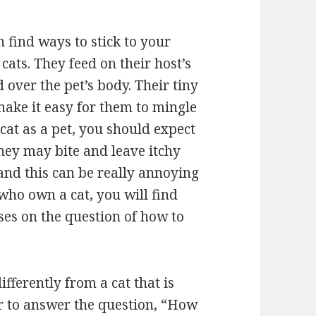
 find ways to stick to your
cats. They feed on their host’s
 over the pet’s body. Their tiny
make it easy for them to mingle
 cat as a pet, you should expect
They may bite and leave itchy
and this can be really annoying
who own a cat, you will find
cuses on the question of how to
differently from a cat that is
er to answer the question, “How