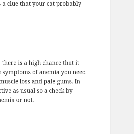
s a clue that your cat probably
, there is a high chance that it
me symptoms of anemia you need
muscle loss and pale gums. In
ctive as usual so a check by
anemia or not.