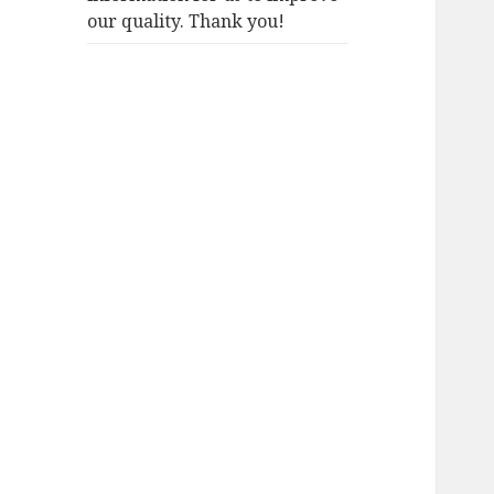
our quality. Thank you!