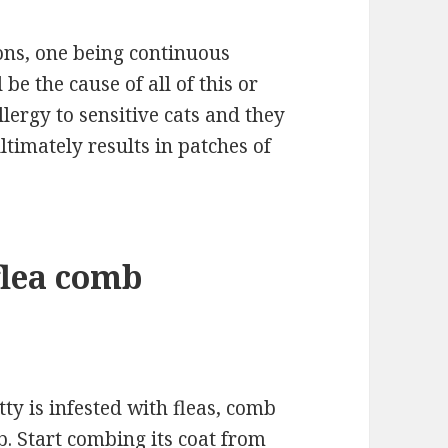
ons, one being continuous
 be the cause of all of this or
llergy to sensitive cats and they
ltimately results in patches of
flea comb
tty is infested with fleas, comb
mb. Start combing its coat from