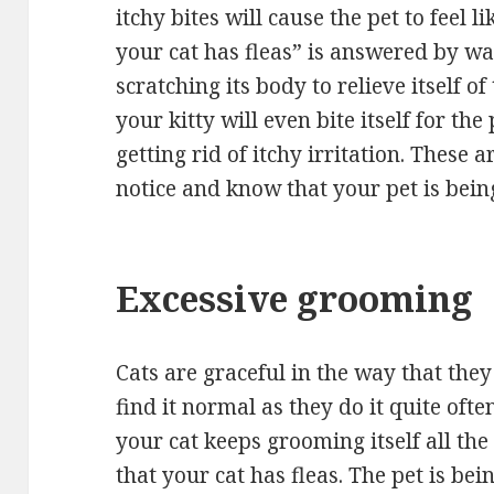
itchy bites will cause the pet to feel li
your cat has fleas” is answered by wat
scratching its body to relieve itself o
your kitty will even bite itself for th
getting rid of itchy irritation. These
notice and know that your pet is bein
Excessive grooming
Cats are graceful in the way that the
find it normal as they do it quite ofte
your cat keeps grooming itself all the
that your cat has fleas. The pet is bein