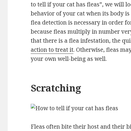
to tell if your cat has fleas”, we will l
behavior of your cat when its body is 
flea detection is necessary in order fo
because fleas multiply in number ver
that there is a flea infestation, the q
action to treat it
. Otherwise, fleas may
your own well-being as well.
Scratching
Fleas often bite their host and their b