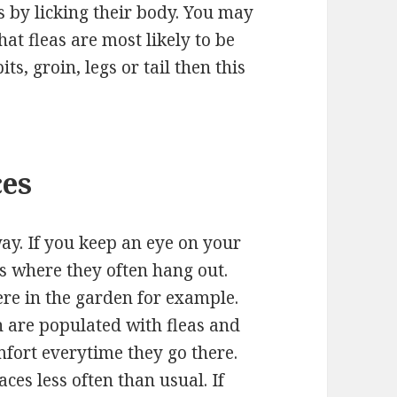
s by licking their body. You may
hat fleas are most likely to be
its, groin, legs or tail then this
ces
way. If you keep an eye on your
es where they often hang out.
ere in the garden for example.
h are populated with fleas and
mfort everytime they go there.
aces less often than usual. If