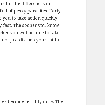
ook for the differences in
full of pesky parasites. Early
r you to take action quickly
y fast. The sooner you know
uicker you will be able to
take
 not just disturb your cat but
ites become terribly itchy. The