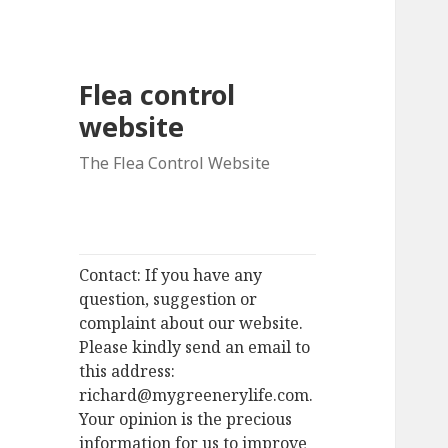
Flea control
website
The Flea Control Website
Contact: If you have any
question, suggestion or
complaint about our website.
Please kindly send an email to
this address:
richard@mygreenerylife.com.
Your opinion is the precious
information for us to improve