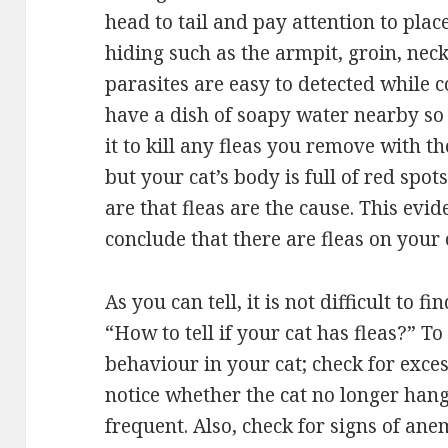
head to tail and pay attention to place
hiding such as the armpit, groin, nec
parasites are easy to detected while c
have a dish of soapy water nearby so
it to kill any fleas you remove with t
but your cat’s body is full of red spot
are that fleas are the cause. This evi
conclude that there are fleas on your
As you can tell, it is not difficult to 
“How to tell if your cat has fleas?” T
behaviour in your cat; check for exce
notice whether the cat no longer hangs
frequent. Also, check for signs of anem