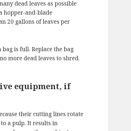
 many dead leaves as possible
 a hopper-and-blade
n 20 gallons of leaves per
bag is full. Replace the bag
 no more dead leaves to shred.
ive equipment, if
ecause their cutting lines rotate
to a pulp. It results in