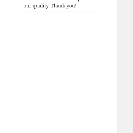
our quality. Thank you!