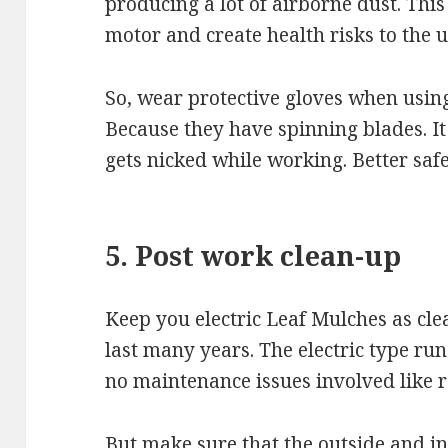
producing a lot of airborne dust. Th
motor and create health risks to the u
So, wear protective gloves when using
Because they have spinning blades. I
gets nicked while working. Better safe
5. Post work clean-up
Keep you electric Leaf Mulches as clea
last many years. The electric type runs 
no maintenance issues involved like r
But make sure that the outside and 