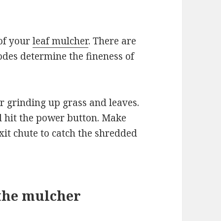
e
of your
leaf mulcher
. There are
des determine the fineness of
r grinding up grass and leaves.
 hit the power button. Make
xit chute to catch the shredded
 the mulcher