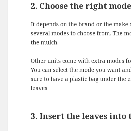
2. Choose the right mod
It depends on the brand or the make 
several modes to choose from. The mo
the mulch.
Other units come with extra modes fo
You can select the mode you want and
sure to have a plastic bag under the e
leaves.
3. Insert the leaves into