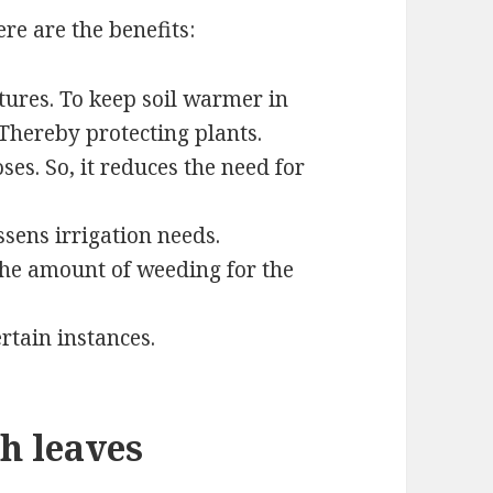
re are the benefits:
tures. To keep soil warmer in
Thereby protecting plants.
oses. So, it reduces the need for
ssens irrigation needs.
 the amount of weeding for the
rtain instances.
h leaves