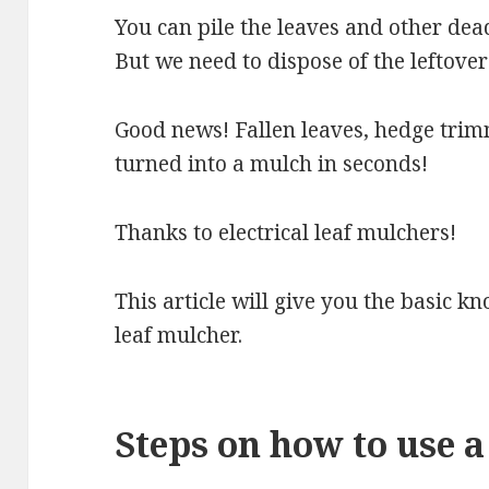
You can pile the leaves and other dea
But we need to dispose of the leftover
Good news! Fallen leaves, hedge trim
turned into a mulch in seconds!
Thanks to electrical leaf mulchers!
This article will give you the basic k
leaf mulcher.
Steps on how to use 