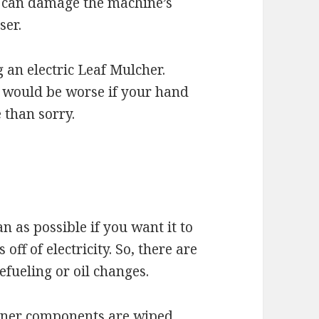
is can damage the machine’s
ser.
 an electric Leaf Mulcher.
t would be worse if your hand
 than sorry.
n as possible if you want it to
off of electricity. So, there are
efueling or oil changes.
inner components are wiped