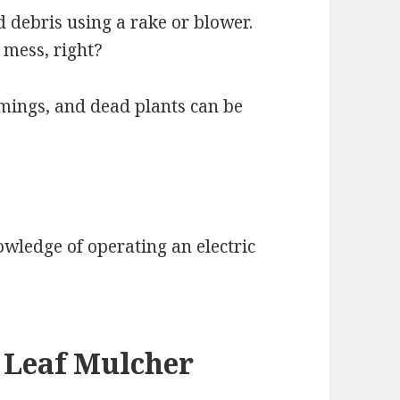
d debris using a rake or blower.
 mess, right?
mings, and dead plants can be
nowledge of operating an electric
a Leaf Mulcher