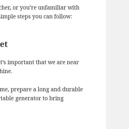
lcher, or you’re unfamiliar with
simple steps you can follow:
let
 it’s important that we are near
hine.
ome, prepare a long and durable
rtable generator to bring