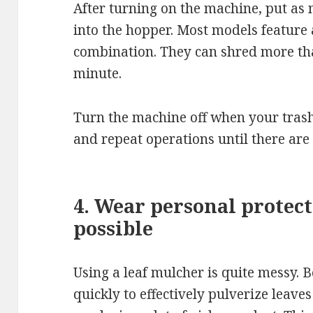
After turning on the machine, put as
into the hopper. Most models feature
combination. They can shred more tha
minute.
Turn the machine off when your trash 
and repeat operations until there are
4. Wear personal protect
possible
Using a leaf mulcher is quite messy. B
quickly to effectively pulverize leaves 