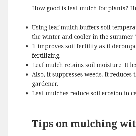
How good is leaf mulch for plants? He
Using leaf mulch buffers soil tempera
the winter and cooler in the summer. 
It improves soil fertility as it decomp
fertilizing.
Leaf mulch retains soil moisture. It le
Also, it suppresses weeds. It reduces
gardener.
Leaf mulches reduce soil erosion in ce
Tips on mulching wit