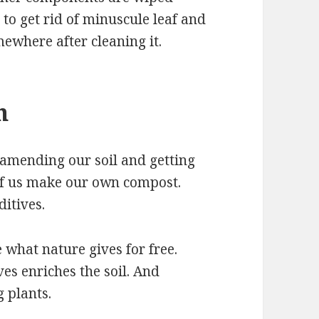
 to get rid of minuscule leaf and
mewhere after cleaning it.
h
 amending our soil and getting
of us make our own compost.
itives.
e what nature gives for free.
es enriches the soil. And
g plants.