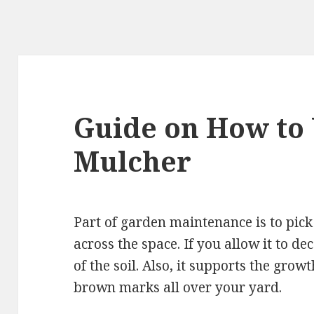
Guide on How to 
Mulcher
Part of garden maintenance is to pick
across the space. If you allow it to dec
of the soil. Also, it supports the growt
brown marks all over your yard.