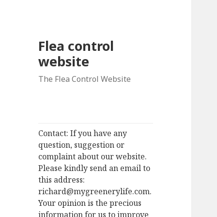
Flea control
website
The Flea Control Website
Contact: If you have any
question, suggestion or
complaint about our website.
Please kindly send an email to
this address:
richard@mygreenerylife.com.
Your opinion is the precious
information for us to improve