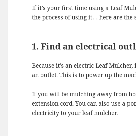
If it’s your first time using a Leaf Mu
the process of using it… here are the 
1. Find an electrical out
Because it’s an electric Leaf Mulcher,
an outlet. This is to power up the mac
If you will be mulching away from h
extension cord. You can also use a po
electricity to your leaf mulcher.