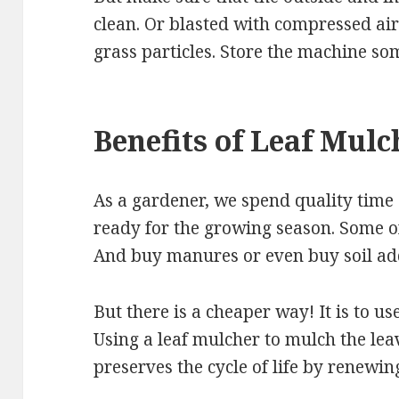
clean. Or blasted with compressed air
grass particles. Store the machine so
Benefits of Leaf Mulc
As a gardener, we spend quality time
ready for the growing season. Some 
And buy manures or even buy soil add
But there is a cheaper way! It is to us
Using a leaf mulcher to mulch the leav
preserves the cycle of life by renewin