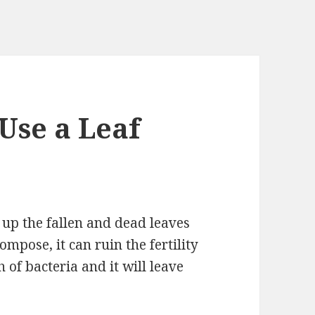
Use a Leaf
 up the fallen and dead leaves
ompose, it can ruin the fertility
h of bacteria and it will leave